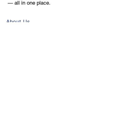
— all in one place.
About Us
Store Directory
Contact Us
Leasing
Mall Hours:
Monday - Friday 9:30 am - 8:00 pm
Saturday 9:30 am - 6:00 pm
Sunday 12:00 pm - 5:00 pm
*Exceptions may apply
© 2026 Toulon Development
Corporation. All rights reserved.