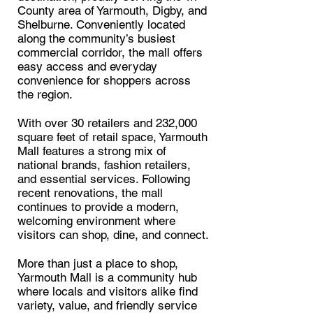
County area of Yarmouth, Digby, and
Shelburne. Conveniently located
along the community’s busiest
commercial corridor, the mall offers
easy access and everyday
convenience for shoppers across
the region.
With over 30 retailers and 232,000
square feet of retail space, Yarmouth
Mall features a strong mix of
national brands, fashion retailers,
and essential services. Following
recent renovations, the mall
continues to provide a modern,
welcoming environment where
visitors can shop, dine, and connect.
More than just a place to shop,
Yarmouth Mall is a community hub
where locals and visitors alike find
variety, value, and friendly service