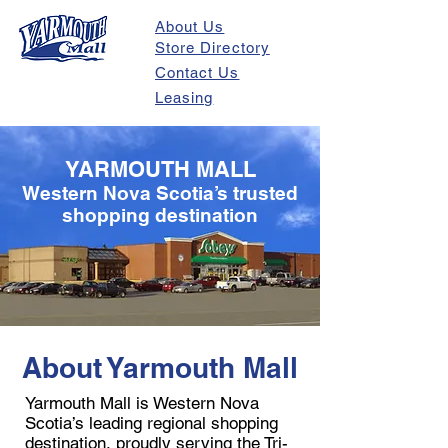
About Us
Store Directory
Contact Us
Leasing
YARMOUTH MALL
Western Nova Scotia’s trusted
shopping destination
About Yarmouth Mall
Yarmouth Mall is Western Nova
Scotia’s leading regional shopping
destination, proudly serving the Tri-